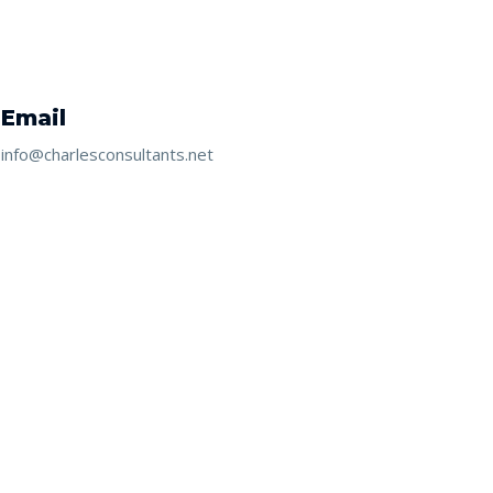
Email
info@charlesconsultants.net