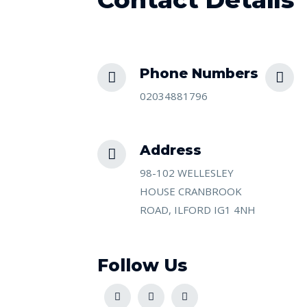
Phone Numbers​
02034881796
Address​
98-102 WELLESLEY
HOUSE CRANBROOK
ROAD, ILFORD IG1 4NH
Follow Us