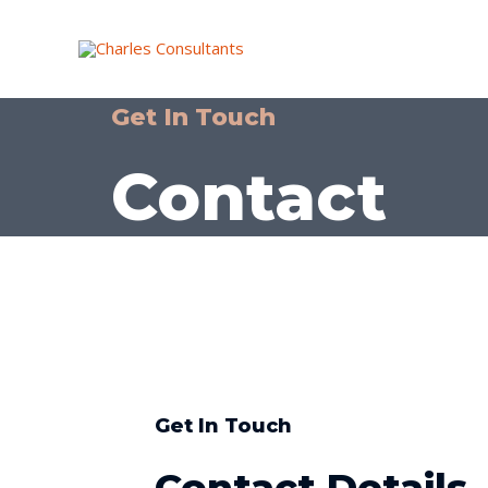
Get In Touch
Contact
Get In Touch
Contact Details